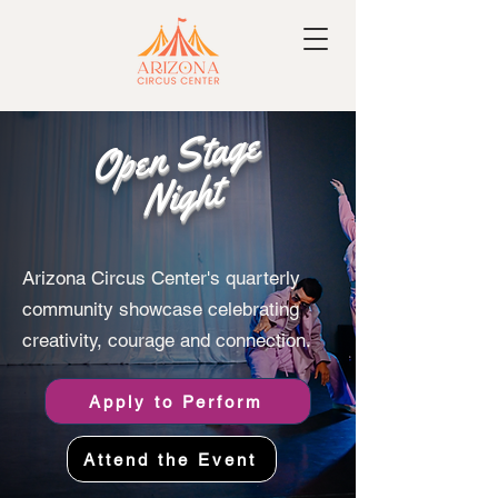
Open Stage
Night
Arizona Circus Center's quarterly
community showcase celebrating
creativity, courage and connection.
Apply to Perform
Attend the Event