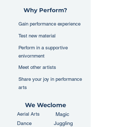
Why Perform?
Gain performance experience
Test new material
Perform in a supportive
enivornment
Meet other artists
Share your joy in performance
arts
We Weclome
Aerial Arts
Magic
Dance
Juggling