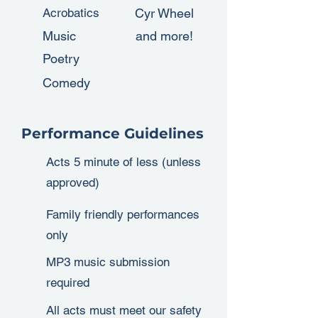
Acrobatics
Cyr Wheel
Music
and more!
Poetry
Comedy
Performance Guidelines
Acts 5 minute of less (unless
approved)
Family friendly performances
only
MP3 music submission
required
All acts must meet our safety