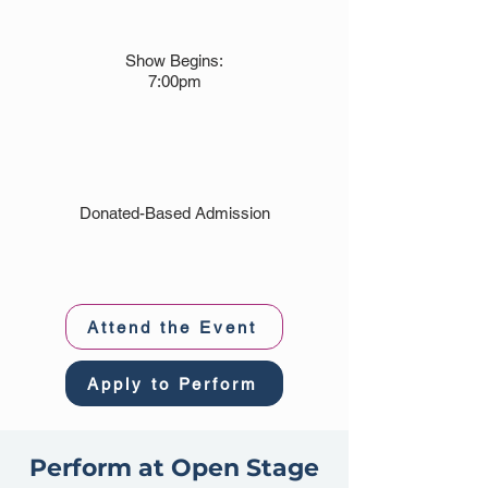
Show Begins:
7:00pm
Donated-Based Admission
Attend the Event
Apply to Perform
Perform at Open Stage