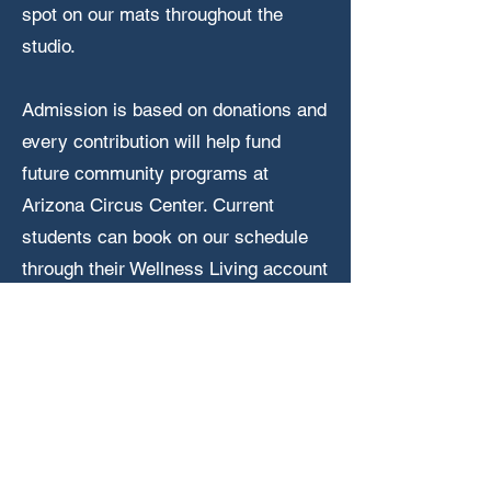
spot on our mats throughout the
studio.
Admission is based on donations and
every contribution will help fund
future community programs at
Arizona Circus Center. Current
students can book on our schedule
through their Wellness Living account
and guests to our studio are welcome
through our Eventbrite link below!
Attend Open Stage