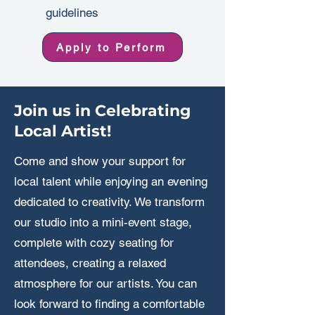
guidelines
Apply to Perform
Join us in Celebrating
Local Artist!
Come and show your support for
local talent while enjoying an evening
dedicated to creativity. We transform
our studio into a mini-event stage,
complete with cozy seating for
attendees, creating a relaxed
atmosphere for our artists. You can
look forward to finding a comfortable