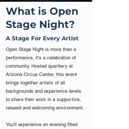
What is Open
Stage Night?
A Stage For Every Artist
Open Stage Night is more than a
performance, it's a celebration of
community. Hosted quarltery at
Arizona Circus Center, this event
brings together artists of all
backgrounds and experience levels
to share their work in a supportive,
relaxed and welcoming environment.
You'll experience an evening filled