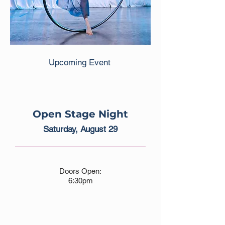
Upcoming Event
Open Stage Night
Saturday, August 29
Doors Open:
6:30pm