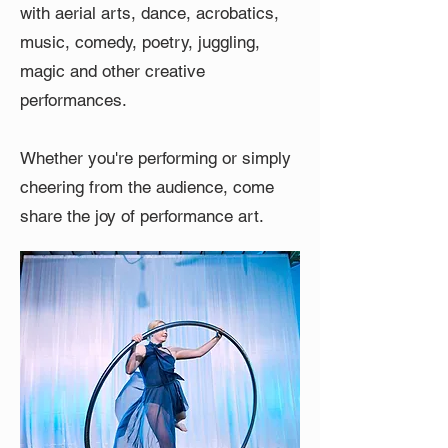
with aerial arts, dance, acrobatics,
music, comedy, poetry, juggling,
magic and other creative
performances.
Whether you're performing or simply
cheering from the audience, come
share the joy of performance art.