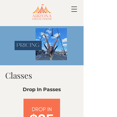
Classes
Drop In Passes