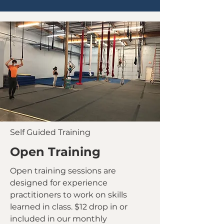
Self Guided Training
Open Training
Open training sessions are
designed for experience
practitioners to work on skills
learned in class. $12 drop in or
included in our monthly