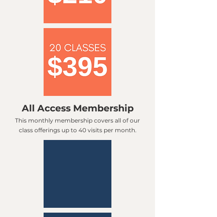
All Access Membership
This monthly membership covers all of our
class offerings up to 40 visits per month.