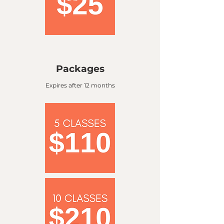
Packages
Expires after 12 months