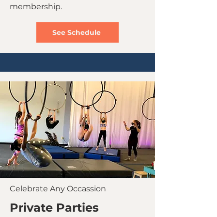
membership.
See Schedule
Celebrate Any Occassion
Private Parties