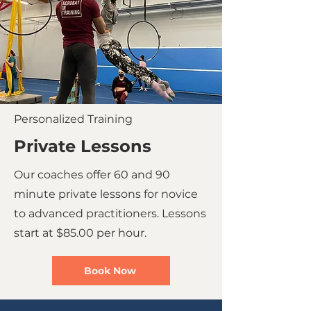
Personalized Training
Private Lessons
Our coaches offer 60 and 90
minute private lessons for novice
to advanced practitioners. Lessons
start at $85.00 per hour.
Book Now