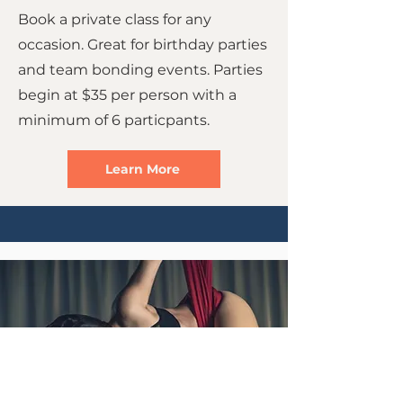
Book a private class for any
occasion. Great for birthday parties
and team bonding events. Parties
begin at $35 per person with a
minimum of 6 particpants.
Learn More