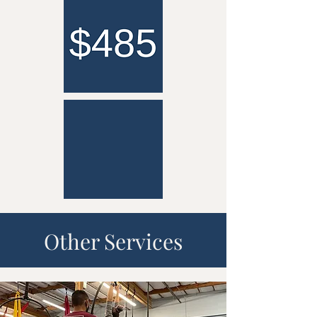
Other Services