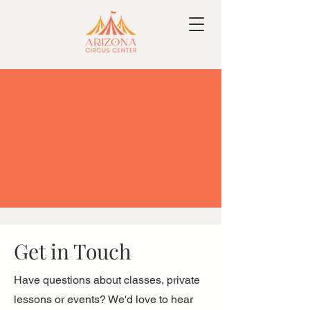
Get in Touch
Have questions about classes, private
lessons or events? We'd love to hear