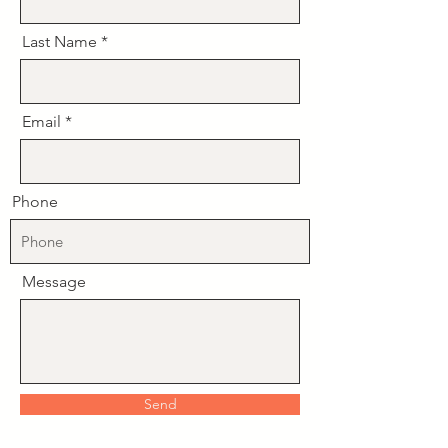
Last Name
Email
Phone
Message
Send