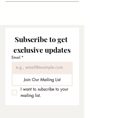
Subscribe to get 
exclusive updates
Email
*
Join Our Mailing List
I want to subscribe to your 
mailing list.