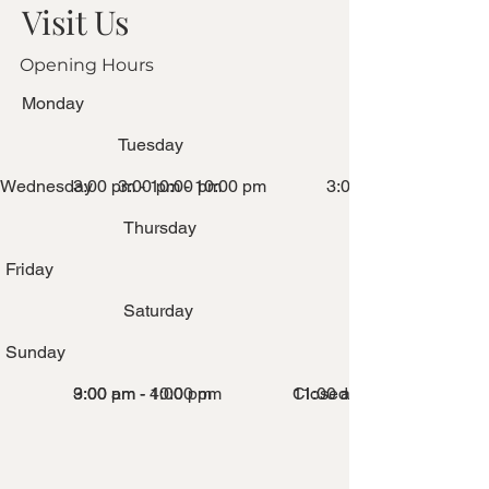
Visit Us
Opening Hours
Monday
Tuesday
Wednesday
3:00 pm - 10:00 pm
3:00 pm - 10:00 pm
3:00 pm - 10:00 pm
Thursday
Friday
Saturday
Sunday
3:00 pm - 10:00 pm
9:00 am - 4:00 pm
Closed
11:00 am - 2:00 pm