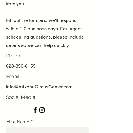
from you.
Fill out the form and we'll respond
within 1-2 business days. For urgent
scheduling questions, please include
details so we can help quickly.
Phone
623-850-8155
Email
info@ArizonaCircusCenter.com
Social Media
First Name