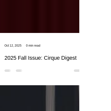
Oct 12, 2025
0 min read
2025 Fall Issue: Cirque Digest