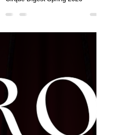
Cirque Digest Spring 2026