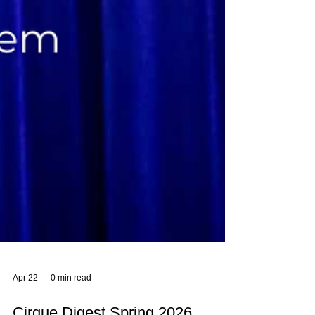
Apr 22
0 min read