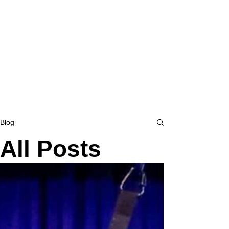
Blog
All Posts